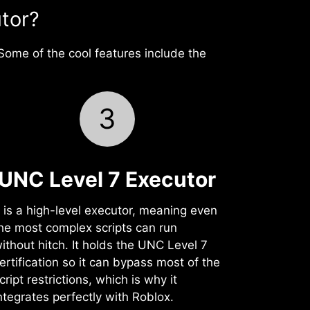
tor?
Some of the cool features include the
3
UNC Level 7 Executor
t is a high-level executor, meaning even
he most complex scripts can run
ithout hitch. It holds the UNC Level 7
ertification so it can bypass most of the
cript restrictions, which is why it
ntegrates perfectly with Roblox.