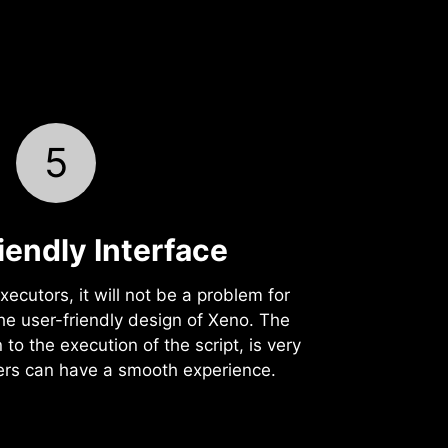
5
iendly Interface
xecutors, it will not be a problem for
the user-friendly design of Xeno. The
 to the execution of the script, is very
yers can have a smooth experience.