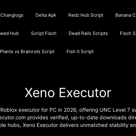
Changlogs
Delta Apk
Redz Hub Script
Banana C
peed Hub
Script Fisch
Dead Rails Scripts
Fisch S
Plants vs Brainrots Script
Fish it Script
Xeno Executor
oblox executor for PC in 2026, offering UNC Level 7 su
ecutor.com provides verified, up-to-date downloads dire
mple hubs, Xeno Executor delivers unmatched stability 