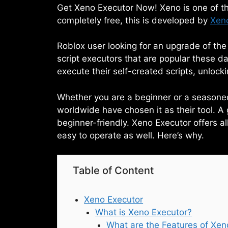
Get Xeno Executor Now! Xeno is one of the
completely free, this is developed by
Xen
Roblox user looking for an upgrade of th
script executors that are popular these day
execute their self-created scripts, unloc
Whether you are a beginner or a seasoned 
worldwide have chosen it as their tool. A 
beginner-friendly. Xeno Executor offers al
easy to operate as well. Here’s why.
Table of Content
Xeno Executor
What is Xeno Executor?
What are the Features of Xen