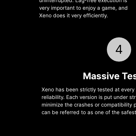
uninterrupted. Lag-free execution is
very important to enjoy a game, and
Xeno does it very efficiently.
4
Massive Tes
Xeno has been strictly tested at every l
reliability. Each version is put under st
minimize the crashes or compatibility 
can be referred to as one of the safes