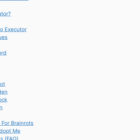
tor?
o Executor
ues
ord
rot
den
ock
n
For Brainrots
dopt Me
s (FAQ)