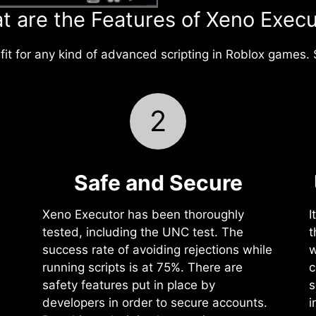
t are the Features of Xeno Execu
it for any kind of advanced scripting in Roblox games. 
2
Safe and Secure
Xeno Executor has been thoroughly
I
tested, including the UNC test. The
t
success rate of avoiding rejections while
w
running scripts is at 75%. There are
c
safety features put in place by
s
developers in order to secure accounts.
i