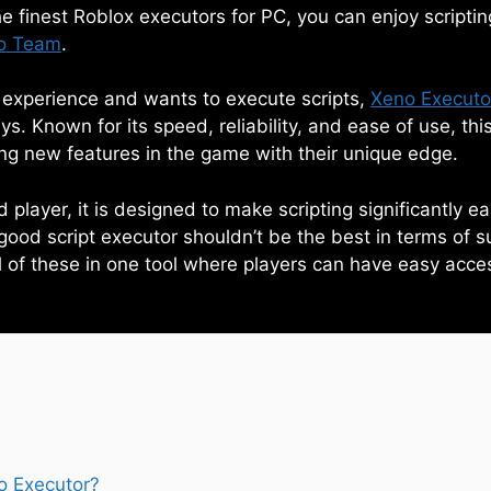
 finest Roblox executors for PC, you can enjoy scriptin
o Team
.
e experience and wants to execute scripts,
Xeno Executo
s. Known for its speed, reliability, and ease of use, this
king new features in the game with their unique edge.
player, it is designed to make scripting significantly e
good script executor shouldn’t be the best in terms of s
l of these in one tool where players can have easy access
o Executor?