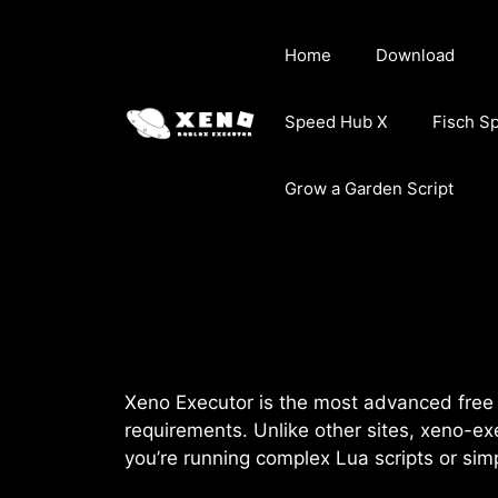
Skip
to
Home
Download
content
Speed Hub X
Fisch S
Grow a Garden Script
Xeno Executor is the most advanced free R
requirements. Unlike other sites, xeno-ex
you’re running complex Lua scripts or si