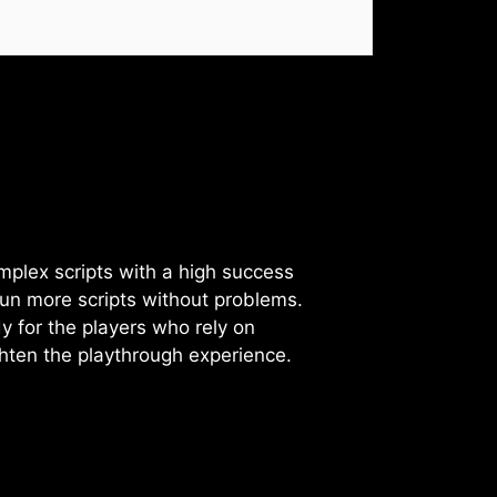
omplex scripts with a high success
l run more scripts without problems.
dy for the players who rely on
ghten the playthrough experience.