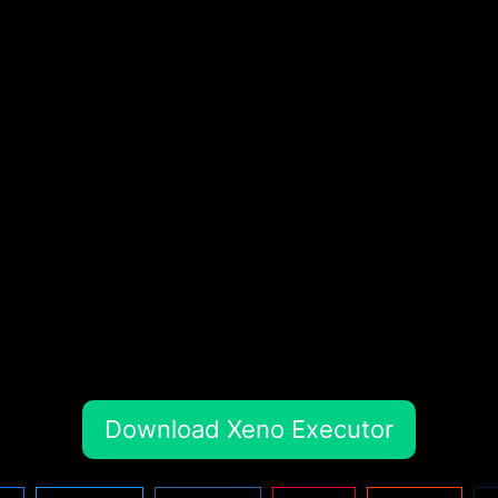
Download Xeno Executor