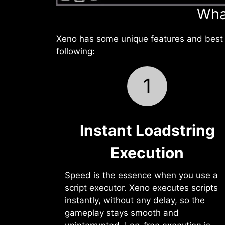
Wha
Xeno has some unique features and best f
following:
1
Instant Loadstring
Execution
Speed is the essence when you use a
script executor. Xeno executes scripts
instantly, without any delay, so the
gameplay stays smooth and