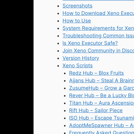
Screenshots
How to Download Xeno Execu
How to Use
System Requirements for Xen
Troubleshooting Common Iss
Is Xeno Executor Safe?
Join Xeno Community in Disc
Version History
Xeno Scripts
Redz Hub – Blox Fruits
Ajjans Hub – Steal A Brain
ZusumeHub – Grow a Gar
Rever Hub – Be a Lucky Bl
Titan Hub – Aura Ascensio
Rift Hub – Sailor Piece
ISO Hub – Escape Tsunami 
AdoptMeSpawner Hub – A
Frequently Asked Question