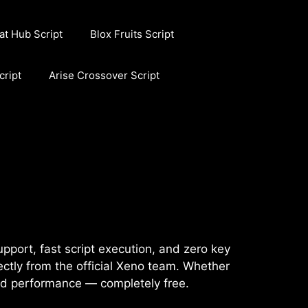
at Hub Script
Blox Fruits Script
cript
Arise Crossover Script
pport, fast script execution, and zero key
ctly from the official Xeno team. Whether
and performance — completely free.