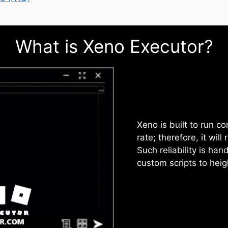
What is Xeno Executor?
Xeno is built to run c
rate; therefore, it wil
Such reliability is han
custom scripts to hei