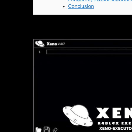
Conclusion