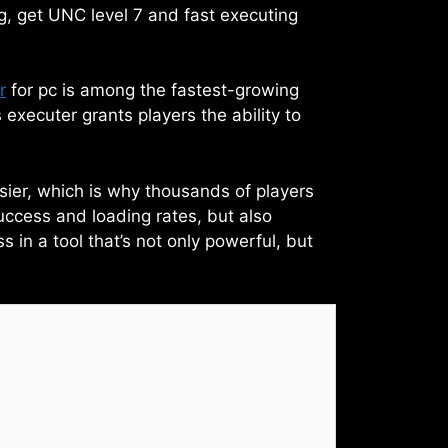
g, get UNC level 7 and fast executing
r
for pc is among the fastest-growing
 executer grants players the ability to
asier, which is why thousands of players
uccess and loading rates, but also
 in a tool that’s not only powerful, but