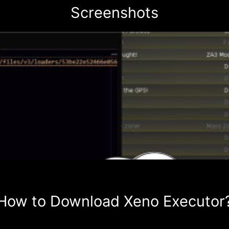
Screenshots
How to Download Xeno Executor