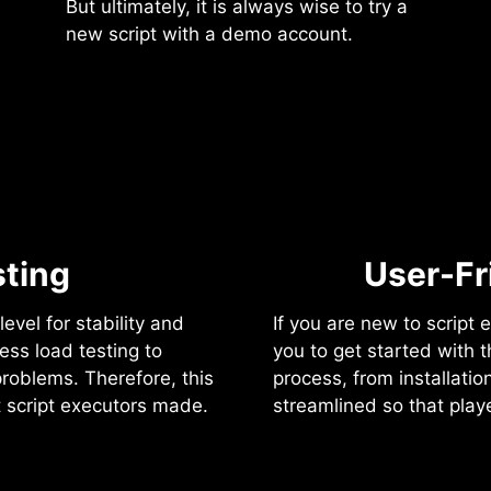
But ultimately, it is always wise to try a
new script with a demo account.
ting
User-Fr
evel for stability and
If you are new to script e
ress load testing to
you to get started with 
problems. Therefore, this
process, from installation
t script executors made.
streamlined so that pla